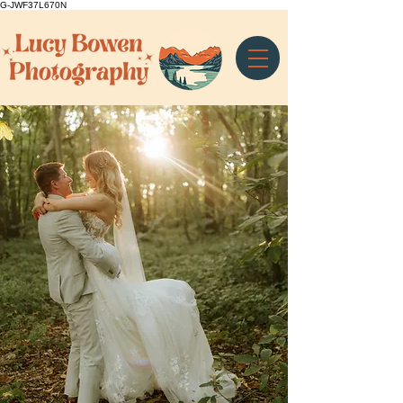
G-JWF37L670N