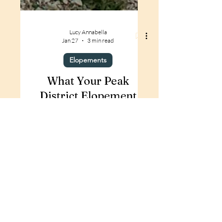
Lucy Annabella
Jan 27
3 min read
Elopements
What Your Peak
District Elopement
Could Look Like | An
Adventure UK
Wedding Experience
Thinking of Eloping in the Peak
District? This elopement-inspired
shoot at Harpur Hill Quarry shows
what a stress-free, adventurous and