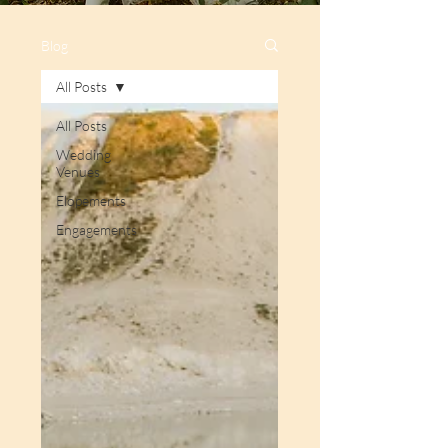
Blog
All Posts
All Posts
Wedding
Venues
Elopements
Engagements