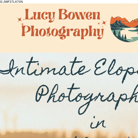
G-JWF37L670N
Intimate Elo
Photograp
in