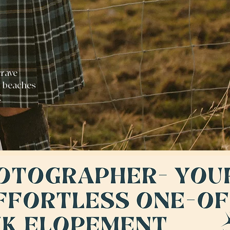
crave
t beaches
K