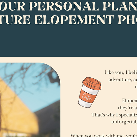
Meet your personal planner &
adventure elopement photographer
Hey! I’m Lucy!
Like you, I believe elopements should be about connection,
adventure, and being truly present—not stress, pressure,
or following outdated traditions.
Elopements aren’t just about saying “I do”—
they’re about creating a day that feels like you.
That’s why I specialize in helping couples like you, plan and photograph
unforgettable adventure elopements in Scotland.
When you work with me, you're not just hiring a photographer—you’re getting a laid-
back planner, expert Scotland location scout, and someone who feels more like a
friend than a vendor.
My couples love that:
I make them feel instantly comfortable, even if they hate having their photo taken
I guide them when they have no idea where to start
I suggest meaningful ideas and find dreamy locations
like flower meadows, waterfalls, and hidden beaches.
No cookie-cutter elopements here—
each experience is designed from the ground up to reflect you.