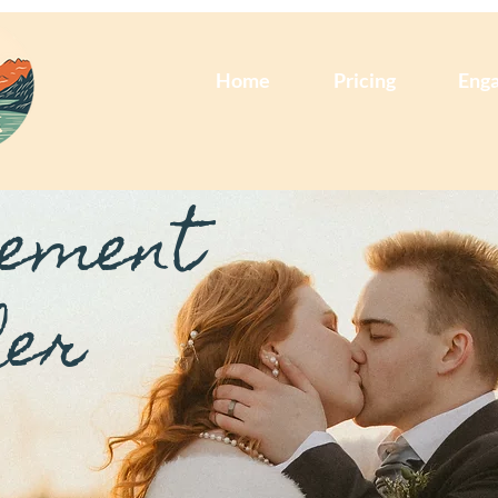
Home
Pricing
Eng
pement
her