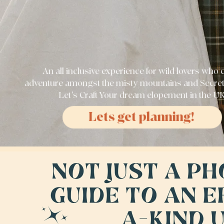
An all inclusive experience for wild lovers who 
adventure amongst the misty mountains and Secre
Let's Craft Your dream elopement in the U
Lets get planning!