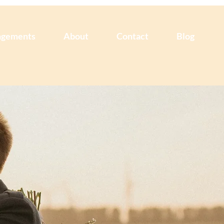
agements
About
Contact
Blog