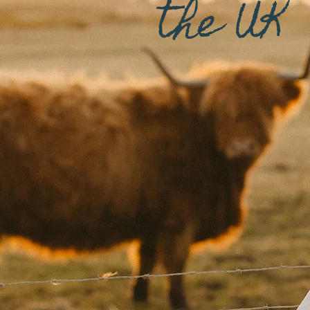
the UK